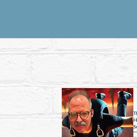
T
H
S