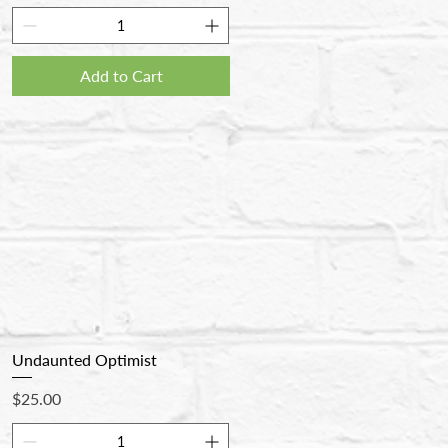
Add to Cart
Undaunted Optimist
Price
$25.00