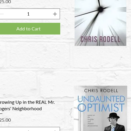
rice
25.00
Add to Cart
rowing Up in the REAL Mr.
ogers' Neighborhood
rice
25.00