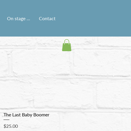
On stage ...
Contact
The Last Baby Boomer
Price
$25.00