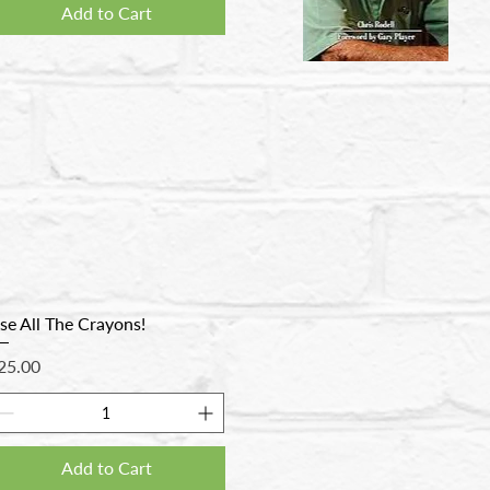
Add to Cart
se All The Crayons!
rice
25.00
Add to Cart