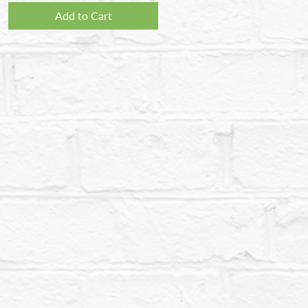
Add to Cart