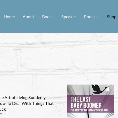
Home
About
Books
Speaker
Podcast
Shop
he Art of Living Suddenly -
ow To Deal With Things That
uck