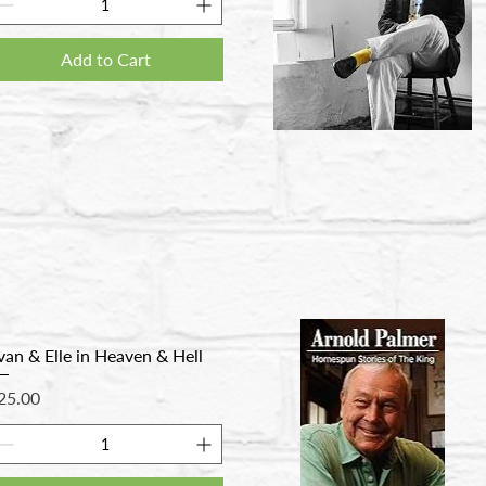
Add to Cart
van & Elle in Heaven & Hell
rice
25.00