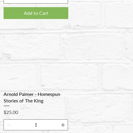
Add to Cart
Arnold Palmer - Homespun
Stories of The King
Price
$25.00